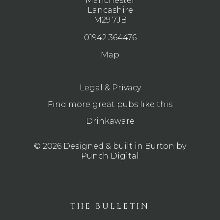
Manchester
Lancashire
M29 7JB
01942 364476
Map
Legal & Privacy
Find more great pubs like this
Drinkaware
© 2026 Designed & built in Burton by
Punch Digital
THE BULLETIN