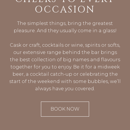
OCCASION
The simplest things, bring the greatest
pleasure. And they usually come in a glass!
Cask or craft, cocktails or wine, spirits or softs,
our extensive range behind the bar brings
the best collection of big names and flavours
together for you to enjoy. Be it for a midweek
beer, a cocktail catch-up or celebrating the
start of the weekend with some bubbles, we’ll
always have you covered.
BOOK NOW