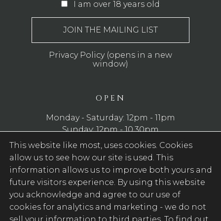
I am over 18 years old
Privacy Policy (opens in a new
window)
OPEN
Monday - Saturday: 12pm - 11pm
Sunday: 12pm - 10.30pm
This website like most, uses cookies. Cookies
WE SERVE FOOD
allow us to see how our site is used. This
Monday - Saturday: 12pm - 8pm
information allows us to improve both yours and
Sunday: 11am - 8pm
future visitors experience. By using this website
you acknowledge and agree to our use of
cookies for analytics and marketing -
we do not
FOLLOW US
sell your information to third parties
. To find out