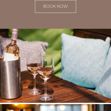
BOOK NOW