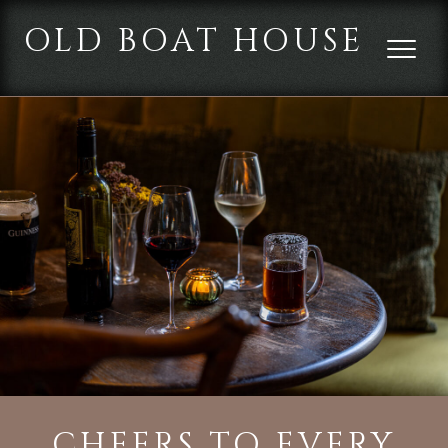
OLD BOAT HOUSE
CHEERS TO EVERY