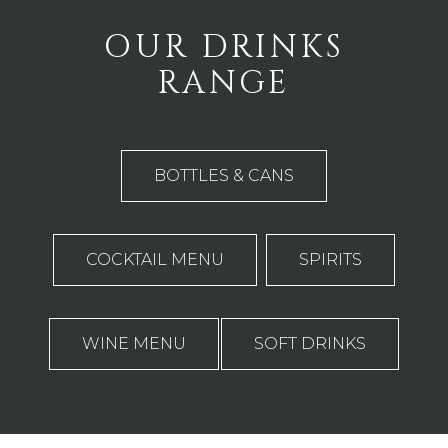
OUR DRINKS
RANGE
BOTTLES & CANS
COCKTAIL MENU
SPIRITS
WINE MENU
SOFT DRINKS