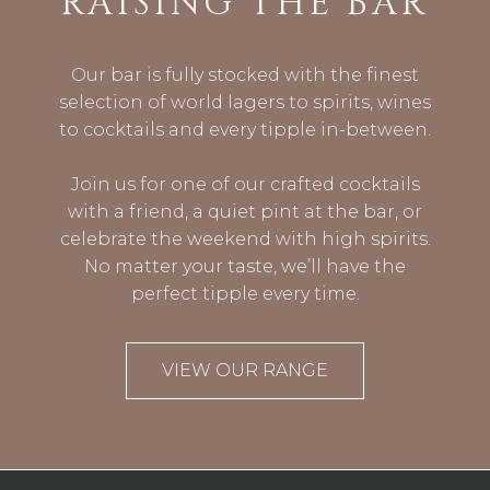
RAISING THE BAR
Our bar is fully stocked with the finest
selection of world lagers to spirits, wines
to cocktails and every tipple in-between.
Join us for one of our crafted cocktails
with a friend, a quiet pint at the bar, or
celebrate the weekend with high spirits.
No matter your taste, we’ll have the
perfect tipple every time.
VIEW OUR RANGE