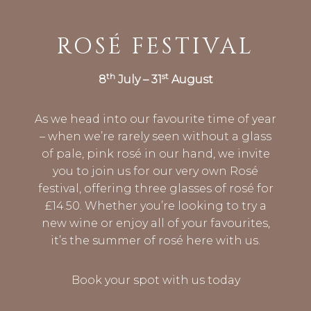
ROSÉ FESTIVAL
th
st
8
July – 31
August
As we head into our favourite time of year
– when we’re rarely seen without a glass
of pale, pink rosé in our hand, we invite
you to join us for our very own Rosé
festival, offering three glasses of rosé for
£14.50. Whether you’re looking to try a
new wine or enjoy all of your favourites,
it’s the summer of rosé here with us.
Book your spot with us today