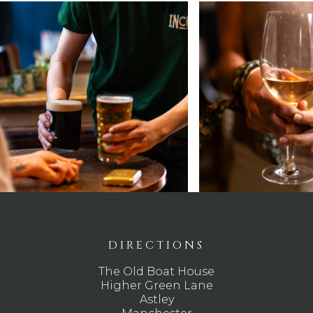
DIRECTIONS
The Old Boat House
Higher Green Lane
Astley