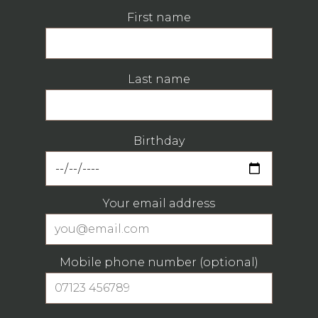
First name
Last name
Birthday
Your email address
Mobile phone number (optional)